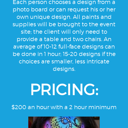
Each person chooses a design from a
photo board or can request his or her
own unique design. All paints and
supplies will be brought to the event
site; the client will only need to
provide a table and two chairs. An
average of 10-12 full-face designs can
be done in 1 hour; 15-20 designs if the
choices are smaller, less intricate
designs.
PRICING:
$200 an hour with a 2 hour minimum