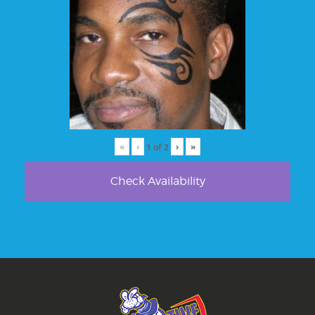
«
‹
›
»
1
of
2
Check Availability