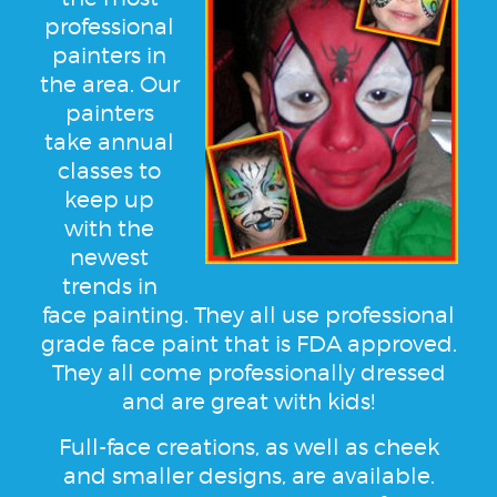
professional
painters in
the area. Our
painters
take annual
classes to
keep up
with the
newest
trends in
face painting. They all use professional
grade face paint that is FDA approved.
They all come professionally dressed
and are great with kids!
Full-face creations, as well as cheek
and smaller designs, are available.